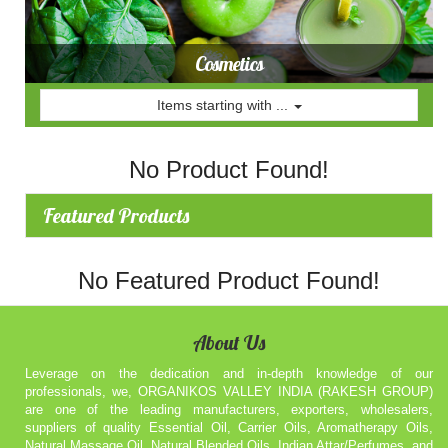
Cosmetics
Items starting with ...
No Product Found!
Featured Products
No Featured Product Found!
About Us
Leverage on the dedication and in-depth knowledge of our
professionals, we, ORGANIKOS VALLEY INDIA (RAKESH GROUP)
are one of the leading manufacturers, exporters, wholesalers,
suppliers of quality Essential Oil, Carrier Oils, Aromatherapy Oils,
Natural Massage Oil, Natural Blended Oils, Indian Attar/Perfumes, and