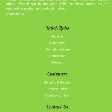
others. Established in the year 2015, we have carved out an
outstanding position in the global market.
Read More
Quick Links
About Us
Indian Store
International Store
Certification
Contact
Customers
Shipping & Returns
Privacy Policy
Conditions of Use
Contact Us