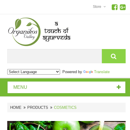
Store
Search
Powered by
Translate
MENU
HOME
PRODUCTS
COSMETICS