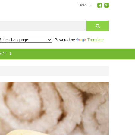
Store
earch
Powered by
Translate
ACT