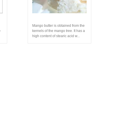
Mango butter is obtained from the
e
kernels of the mango tree. It has a
high content of stearic acid w...