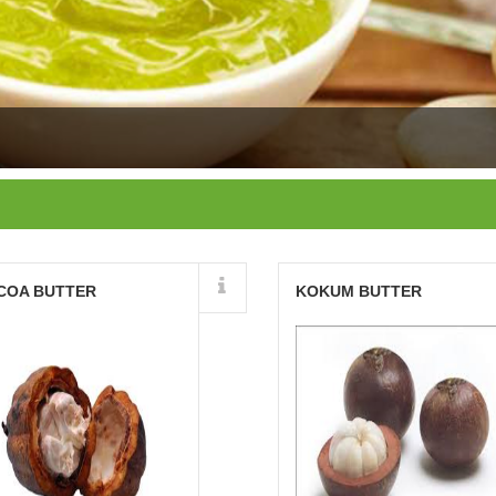
Details
Details
COA BUTTER
KOKUM BUTTER