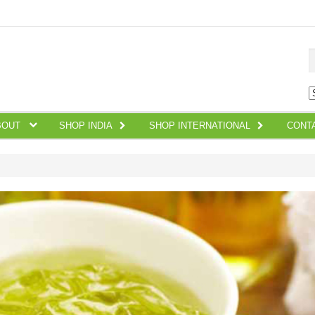
S
BOUT
SHOP INDIA
SHOP INTERNATIONAL
CONT