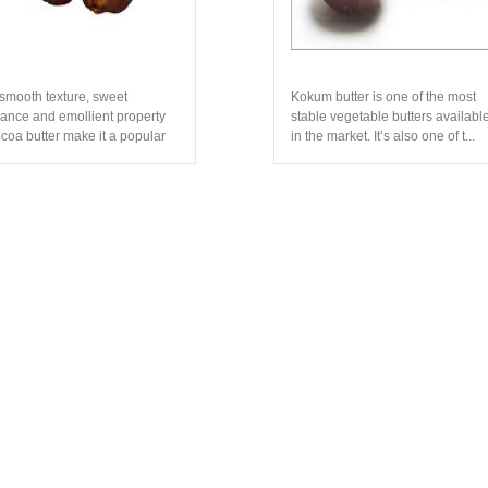
smooth texture, sweet
Kokum butter is one of the most
rance and emollient property
stable vegetable butters availabl
ocoa butter make it a popular
in the market. It’s also one of t...
di...