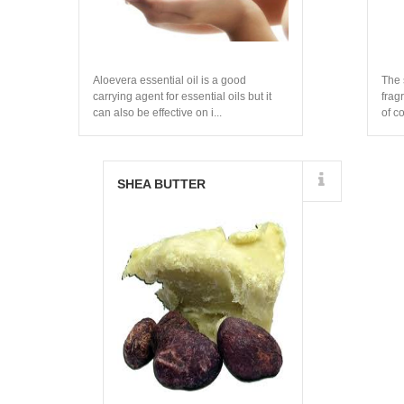
Aloevera essential oil is a good
The 
carrying agent for essential oils but it
frag
can also be effective on i...
of c
ingre
Details
SHEA BUTTER