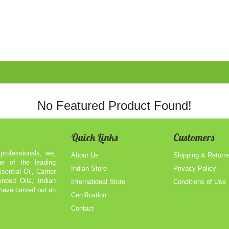
No Featured Product Found!
Quick Links
Customers
professionals, we,
About Us
Shipping & Return
of the leading
Indian Store
Privacy Policy
sential Oil, Carrier
ended Oils, Indian
International Store
Conditions of Use
 have carved out an
Certification
Contact