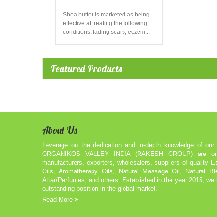
Shea butter is marketed as being
effective at treating the following
conditions: fading scars, eczem...
Featured Products
About Us
Leverage on the dedication and in-depth knowledge of our 
ORGANIKOS VALLEY INDIA (RAKESH GROUP) are one 
manufacturers, exporters, wholesalers, suppliers of quality Es
Oils, Aromatherapy Oils, Natural Massage Oil, Natural Bl
Attar/Perfumes, and others. Established in the year 2015, we
outstanding position in the global market.
Read More