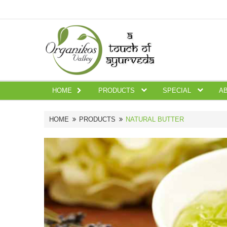
HOME
PRODUCTS
SPECIAL
A
HOME
PRODUCTS
NATURAL BUTTER