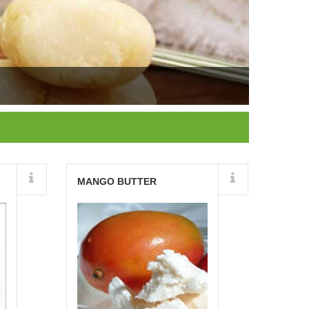
Details
MANGO BUTTER