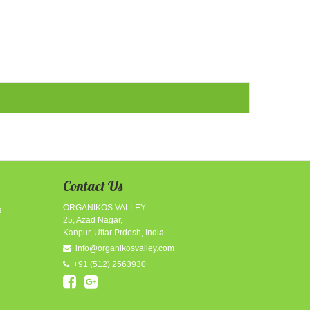
Contact Us
ORGANIKOS VALLEY
s
25, Azad Nagar,
Kanpur, Uttar Prdesh, India.
info@organikosvalley.com
+91
(512)
2563930