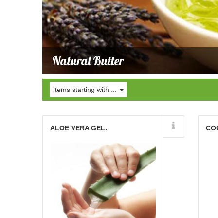
Natural Butter
Items starting with ...
Details
ALOE VERA GEL.
CO