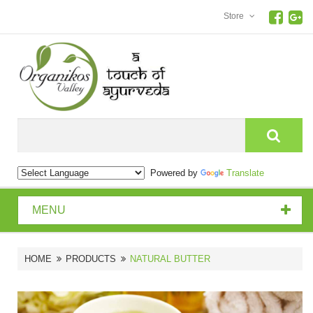
Store
Search
Powered by
Translate
MENU
HOME
PRODUCTS
NATURAL BUTTER