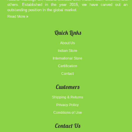
others. Established in the year 2015, we have carved out an
outstanding position in the global market.
Read More
Quick Links
About Us
Indian Store
International Store
Certification
Contact
Customers
Shipping & Returns
Privacy Policy
Conditions of Use
Contact Us