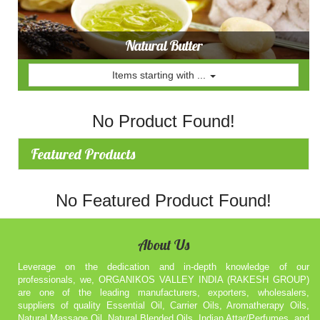
Natural Butter
Items starting with ...
No Product Found!
Featured Products
No Featured Product Found!
About Us
Leverage on the dedication and in-depth knowledge of our
professionals, we, ORGANIKOS VALLEY INDIA (RAKESH GROUP)
are one of the leading manufacturers, exporters, wholesalers,
suppliers of quality Essential Oil, Carrier Oils, Aromatherapy Oils,
Natural Massage Oil, Natural Blended Oils, Indian Attar/Perfumes, and