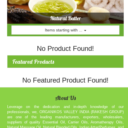
Natural Butter
Items starting with ...
No Product Found!
Featured Products
No Featured Product Found!
About Us
Leverage on the dedication and in-depth knowledge of our
professionals, we, ORGANIKOS VALLEY INDIA (RAKESH GROUP)
are one of the leading manufacturers, exporters, wholesalers,
suppliers of quality Essential Oil, Carrier Oils, Aromatherapy Oils,
Natural Massage Oil, Natural Blended Oils, Indian Attar/Perfumes, and