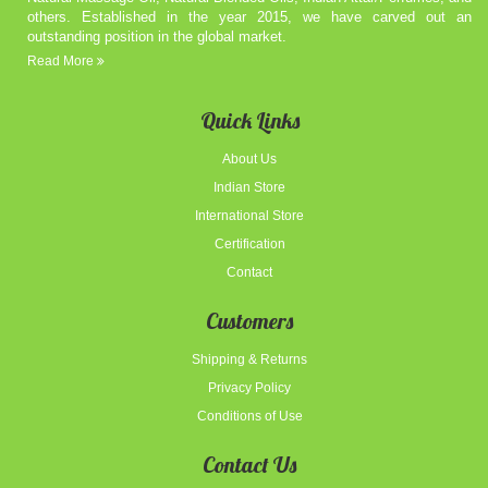
others. Established in the year 2015, we have carved out an
outstanding position in the global market.
Read More
Quick Links
About Us
Indian Store
International Store
Certification
Contact
Customers
Shipping & Returns
Privacy Policy
Conditions of Use
Contact Us