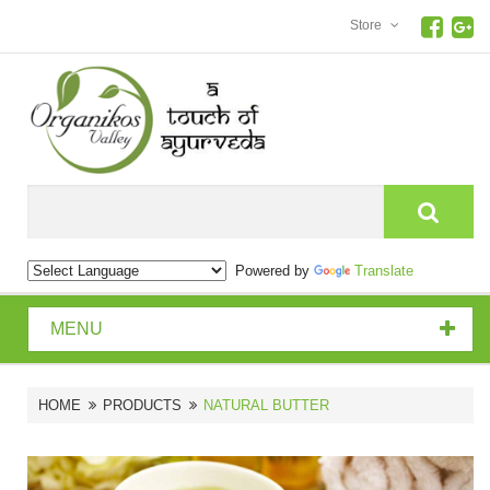
Store
Search
Powered by
Translate
MENU
HOME
PRODUCTS
NATURAL BUTTER